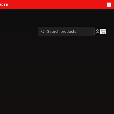
ORDER