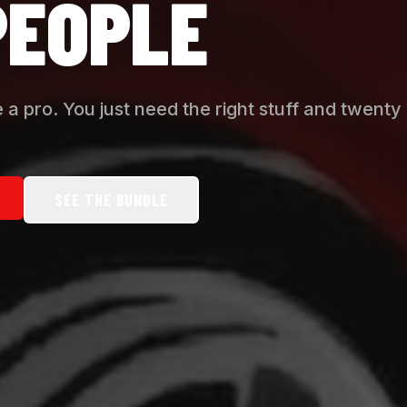
PEOPLE
 a pro. You just need the right stuff and twenty
SEE THE BUNDLE