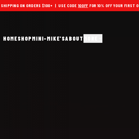
 SHIPPING ON ORDERS $100+ | USE CODE
10OFF
FOR 10% OFF YOUR FIRST 
HOME
SHOP
MINI-MIKE'S
ABOUT
MORE