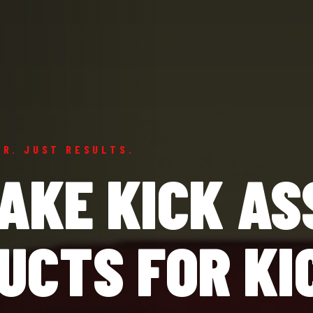
ER. JUST RESULTS.
AKE KICK AS
UCTS FOR KI