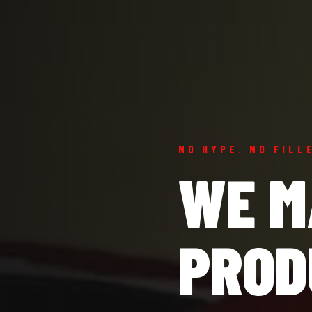
NO HYPE. NO FILL
WE M
PROD