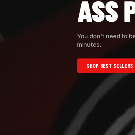
ASS 
You don't need to be
minutes.
SHOP BEST SELLERS